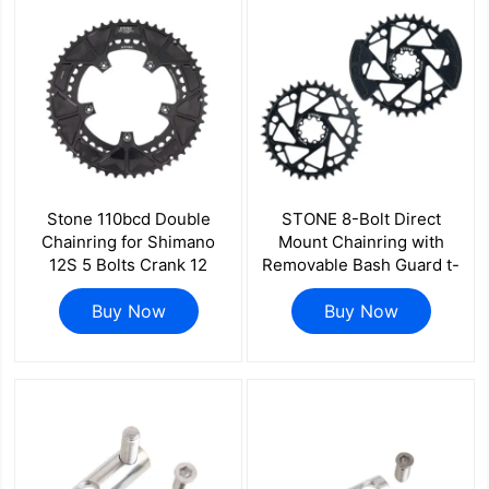
Stone 110bcd Double
STONE 8-Bolt Direct
Chainring for Shimano
Mount Chainring with
12S 5 Bolts Crank 12
Removable Bash Guard t-
Speed Road Bike Round
type axs flattop for sram
46 32t 52 36T 53 39T 54
Buy Now
12s chain 30 32 34 36 38
Buy Now
40T 50 34 48 33T 2x
40T 3mm offset
55T 40 56T 42 58T 44