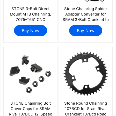
STONE 3-Bolt Direct
Stone Chainring Spider
Mount MTB Chainring,
Adapter Converter for
7075-T651 CNC
SRAM 3-Bolt Crankset to
Aluminum, 3mm Offset,
130BCD 5-Bolt Chainring
With or Without Bash
Buy Now
Road Bike 5-Arm Adapter
Buy Now
Guard for Sram GXP
for SRAM Red Force Rival
Quarq
STONE Chainring Bolt
Stone Round Chainring
Cover Caps for SRAM
107BCD for Sram Rival
Rival 107BCD 12-Speed
Crankset 107Bcd Road