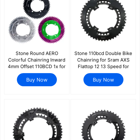
Stone Round AERO
Stone 110bcd Double Bike
Colorful Chainring Inward
Chainring for Sram AXS
4mm Offset 110BCD 1x for
Flattop 12 13 Speed for
Shimano 105 R7100 UT
Shimano Sigeyi Magene
R8100 DA R9100 R9200
Buy Now
Powermeter QUARQ
Buy Now
5800 6800 9000 Road
R7000 R7100 R8000
Bike 12s 12 Speed
R8100 R9100 R9200 4700
5800 6800