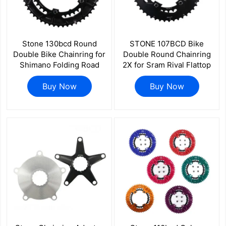
Stone 130bcd Round
STONE 107BCD Bike
Double Bike Chainring for
Double Round Chainring
Shimano Folding Road
2X for Sram Rival Flattop
Bicycle for Sram 11 12
AXS 12S 13S 46 33T 48T
Speed 58 44 56 42 55 54
Buy Now
35T 50T 37T 52T 39T 54
Buy Now
40 53 39t 12s
41T