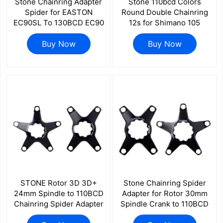
Stone Chainring Adapter
Stone 110bcd Colors
Spider for EASTON
Round Double Chainring
EC90SL To 130BCD EC90
12s for Shimano 105
for Raceface Chain ELILEE
R7100 UT R8100 DA
XXE GP3 Power Meter for
Buy Now
R9200 Road Bike 58 56
Buy Now
Road Bike Folding Bike
55 52 36T 53 39T 54 40T
50 34 48 46 32T
STONE Rotor 3D 3D+
Stone Chainring Spider
24mm Spindle to 110BCD
Adapter for Rotor 30mm
Chainring Spider Adapter
Spindle Crank to 110BCD
Road Gravel Bike 1x 2x
Road Gravel Bike 1x 2x