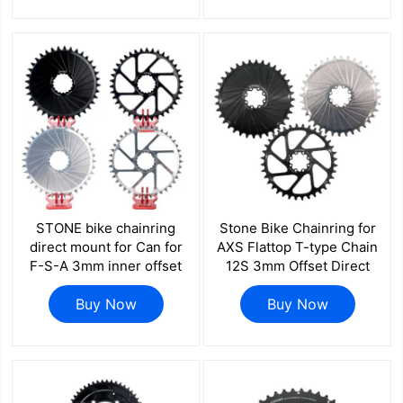
mount axs flattop FORCE
mount axs flattop FORCE
RED
RED
STONE bike chainring
Stone Bike Chainring for
direct mount for Can for
AXS Flattop T-type Chain
F-S-A 3mm inner offset
12S 3mm Offset Direct
30 32 34 36 38 40T aero
Mount Round for Sram X0
hollow SI SL SISL SISL2
Buy Now
XX SL 26t To 40T hollow
Buy Now
COMET afterburner
aero style 8 pins