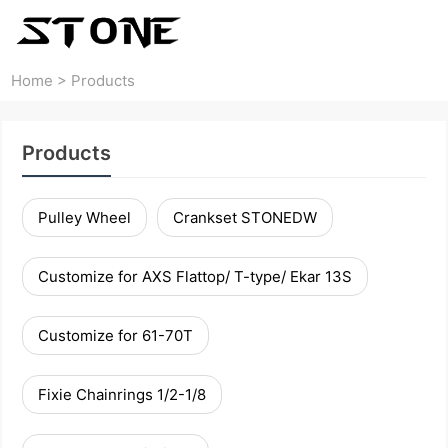
Home
>
Products
Products
Pulley Wheel
Crankset STONEDW
Customize for AXS Flattop/ T-type/ Ekar 13S
Customize for 61-70T
Fixie Chainrings 1/2-1/8