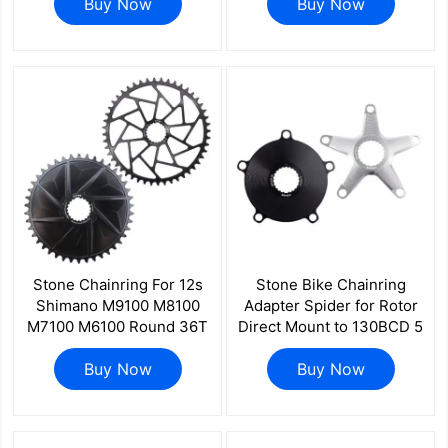
R7000 R8000 R9100
Buy Now
for 3D 3DF 3DF+ REX1
Buy Now
R8100 R9200
REX2 R7000 R8000 R9100
Stone Chainring For 12s
Stone Bike Chainring
Shimano M9100 M8100
Adapter Spider for Rotor
M7100 M6100 Round 36T
Direct Mount to 130BCD 5
to 48T 12 Speed 0MM
Bolts Road Bike 1x 2x for
Offset Direct Mount
Buy Now
Kapic Aldhu Vegast
Buy Now
MT900 8100 7100 6100
2INpower INpower
aero hollow style M9200
M9220