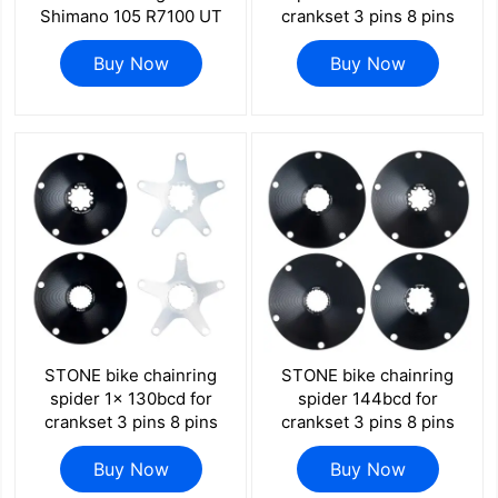
Shimano 105 R7100 UT
crankset 3 pins 8 pins
R8100 DA R9200 Di2 Road
EC90 XXE GP3 kapic
Bike 58 55 52 36T 53 39
Buy Now
aldhu vegast for sram for
Buy Now
54 40 50 34 48 46
rotor for easton direct
mount axs flattop FORCE
RED
STONE bike chainring
STONE bike chainring
spider 1x 130bcd for
spider 144bcd for
crankset 3 pins 8 pins
crankset 3 pins 8 pins
EC90 XXE GP3 kapic
EC90 XXE GP3 kapic
aldhu vegast for sram for
Buy Now
aldhu vegast for sram for
Buy Now
rotor for easton direct
rotor for easton direct