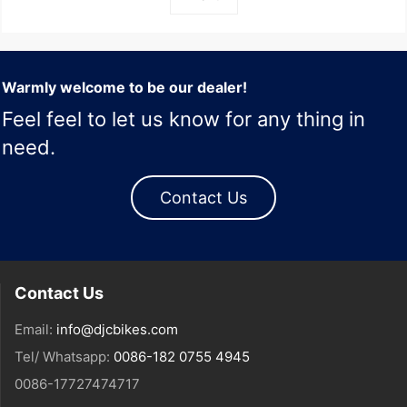
Warmly welcome to be our dealer!
Feel feel to let us know for any thing in
need.
Contact Us
Contact Us
Email:
info@djcbikes.com
Tel/ Whatsapp:
0086-182 0755 4945
0086-17727474717