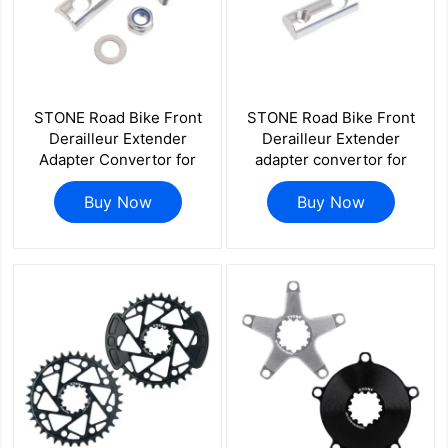
STONE Road Bike Front
STONE Road Bike Front
Derailleur Extender
Derailleur Extender
Adapter Convertor for
adapter convertor for
SHIMANO Di2 105 R7170
SHIMANO 105 R7000
R8170 R9250 R8150
Buy Now
ULTEGRA R8000 Dura
Buy Now
FORCE AXS 10/11/12s
ACE R9100 Chainrings
Adapter Rise Lower
10/11S Speed
Height Bike Chainring
Accessories