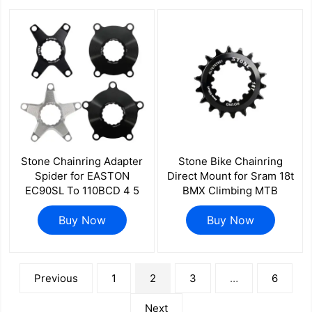
Stone Chainring Adapter
Stone Bike Chainring
Spider for EASTON
Direct Mount for Sram 18t
EC90SL To 110BCD 4 5
BMX Climbing MTB
Bolts for ELILEE XXE GP3
Bicycle Performance 18T
EC90 4700 5800 6800
Buy Now
Narrow Wide Tooth DUB
Buy Now
R7000 R8000 R9100
3 pins
R7100 R8100 R9200
文
Previous
1
2
3
…
6
章
分
页
Next