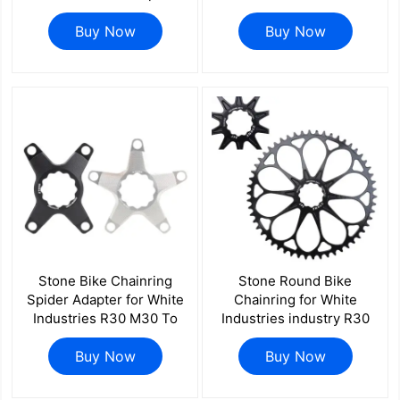
Crankset Road Bike 1x
Bike 34 36 40 42 44 46
Single Chainring
Buy Now
48 50 52 54 56 58 60T
Buy Now
Decoration Covers
Stone Bike Chainring
Stone Round Bike
Spider Adapter for White
Chainring for White
Industries R30 M30 To
Industries industry R30
110BCD 4 Bolts 4arm
M30 Crank 40T To 56T
5arm 5800 R7000 R8000
Buy Now
Cycling Bike Chainwheel
Buy Now
R9100 R7100 R8100
for Road Bike for
R9200
Brompton Folding Bike