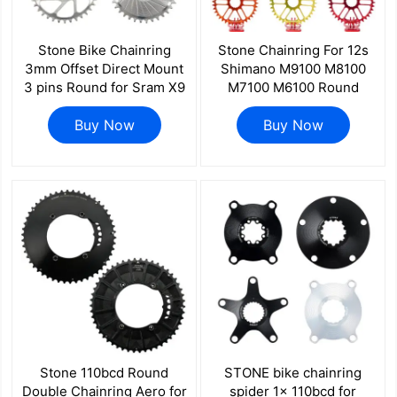
Stone Bike Chainring
Stone Chainring For 12s
3mm Offset Direct Mount
Shimano M9100 M8100
3 pins Round for Sram X9
M7100 M6100 Round
X0 XX1 X01 26 28t 30t 32
Direct Mount MT900 8100
34t 36 38 40T Boost
Buy Now
7100 6100 M9200 M9220
Buy Now
148mm aero hollow
color
Stone 110bcd Round
STONE bike chainring
Double Chainring Aero for
spider 1x 110bcd for