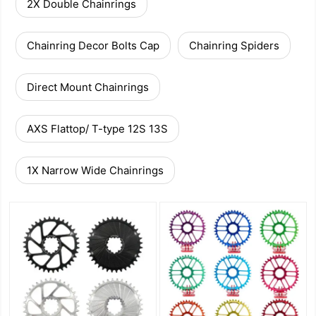
2X Double Chainrings
Chainring Decor Bolts Cap
Chainring Spiders
Direct Mount Chainrings
AXS Flattop/ T-type 12S 13S
1X Narrow Wide Chainrings