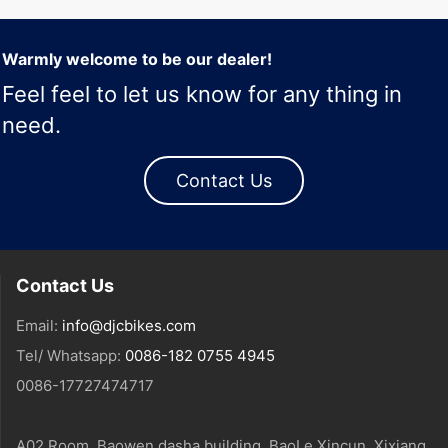
Warmly welcome to be our dealer!
Feel feel to let us know for any thing in
need.
Contact Us
Contact Us
Email:
info@djcbikes.com
Tel/ Whatsapp:
0086-182 0755 4945
0086-17727474717
A02 Room, Baowen dasha building, BaoLe Xincun, Xixiang,