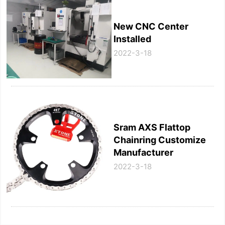
New CNC Center
Installed
2022-3-18
Sram AXS Flattop
Chainring Customize
Manufacturer
2022-3-18