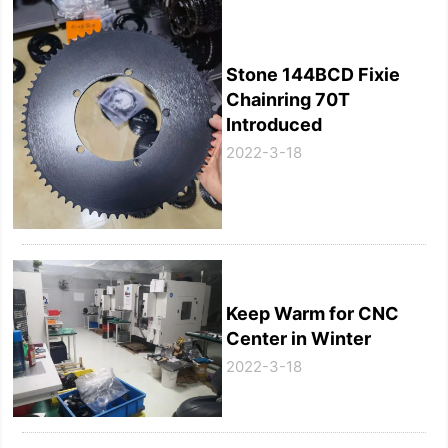
Stone 144BCD Fixie
Chainring 70T
Introduced
2022-3-18
Keep Warm for CNC
Center in Winter
2022-3-18