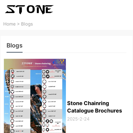
Home
>
Blogs
Blogs
Stone Chainring
Catalogue Brochures
2025-2-24