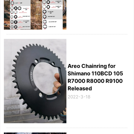
Areo Chainring for
Shimano 110BCD 105
R7000 R8000 R9100
Released
2022-3-18