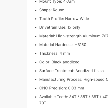
Mount Type: 4-Arm
Shape: Round
Tooth Profile: Narrow Wide
Drivetrain Use: 1x only
Material: High-strength Aluminum 70
Material Hardness: HB150
Thickness: 4 mm
Color: Black anodized
Surface Treatment: Anodized finish
Manufacturing Process: High-speed
CNC Precision: 0.03 mm
Available Teeth: 34T / 36T / 38T / 40
70T