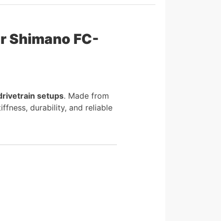
r Shimano FC-
drivetrain setups
. Made from
ness, durability, and reliable