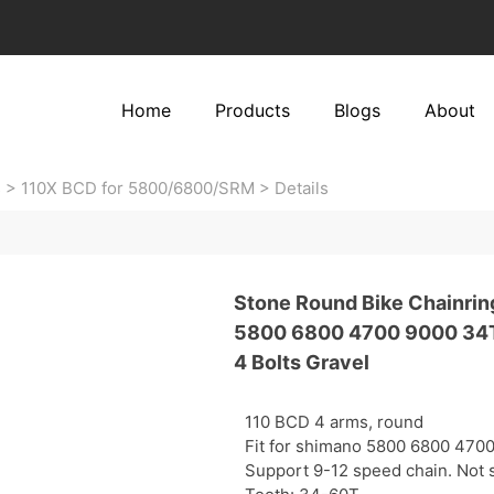
Home
Products
Blogs
About
s
>
110X BCD for 5800/6800/SRM
>
Details
Stone Round Bike Chainrin
5800 6800 4700 9000 34T
4 Bolts Gravel
110 BCD 4 arms, round
Fit for shimano 5800 6800 470
Support 9-12 speed chain. Not s