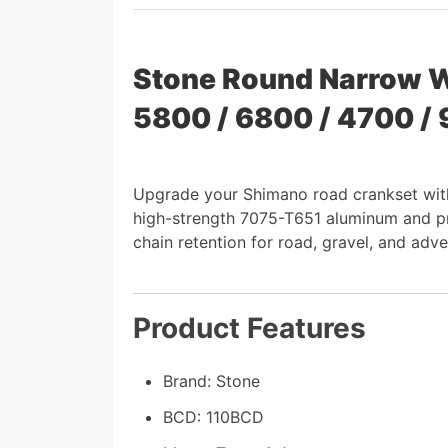
Stone Round Narrow W
5800 / 6800 / 4700 /
Upgrade your Shimano road crankset wit
high-strength 7075-T651 aluminum and prec
chain retention for road, gravel, and adve
Product Features
Brand: Stone
BCD: 110BCD