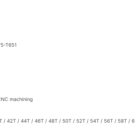
75-T651
 CNC machining
T / 42T / 44T / 46T / 48T / 50T / 52T / 54T / 56T / 58T / 