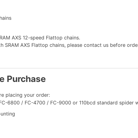
hains
SRAM AXS 12-speed Flattop chains.
ith SRAM AXS Flattop chains, please contact us before order
re Purchase
re placing your order:
 FC-6800 / FC-4700 / FC-9000 or 110bcd standard spider 
unting