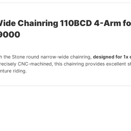
ide Chainring 110BCD 4-Arm fo
 9000
h the Stone round narrow-wide chainring,
designed for 1x 
isely CNC-machined, this chainring provides excellent stiff
nture riding.