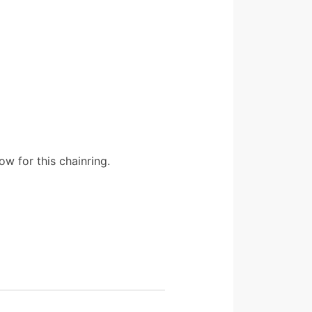
w for this chainring.