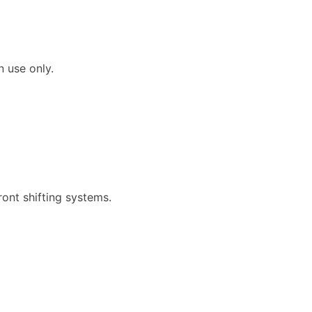
n use only.
.
ront shifting systems.