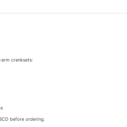
-arm cranksets:
ms
BCD before ordering.