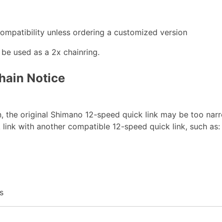
mpatibility unless ordering a customized version
t be used as a 2x chainring.
hain Notice
 the original Shimano 12-speed quick link may be too narro
 link with another compatible 12-speed quick link, such as:
s