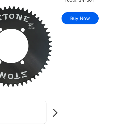
Tooth: 34-60T
Buy Now