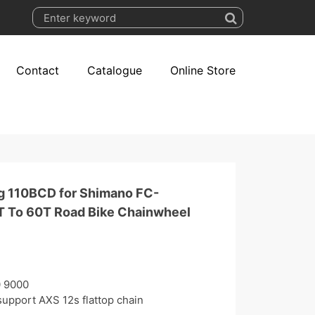
Contact
Catalogue
Online Store
g 110BCD for Shimano FC-
 To 60T Road Bike Chainwheel
0 9000
upport AXS 12s flattop chain