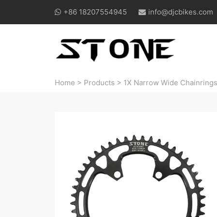
+86 18207554945
info@djcbikes.com
Home
>
Products
>
1X Narrow Wide Chainring