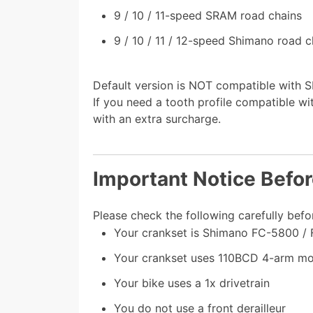
9 / 10 / 11-speed SRAM road chains
9 / 10 / 11 / 12-speed Shimano road c
Default version is NOT compatible with 
If you need a tooth profile compatible w
with an extra surcharge.
Important Notice Befo
Please check the following carefully befo
Your crankset is Shimano FC-5800 /
Your crankset uses 110BCD 4-arm mo
Your bike uses a 1x drivetrain
You do not use a front derailleur