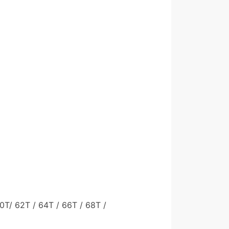
60T/ 62T / 64T / 66T / 68T /