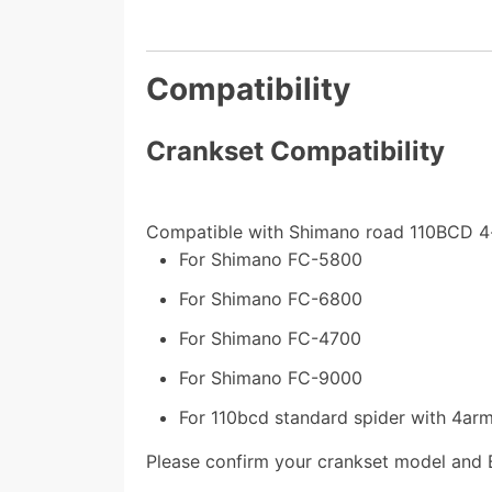
Compatibility
Crankset Compatibility
Compatible with Shimano road 110BCD 4
For Shimano FC-5800
For Shimano FC-6800
For Shimano FC-4700
For Shimano FC-9000
For 110bcd standard spider with 4ar
Please confirm your crankset model and 