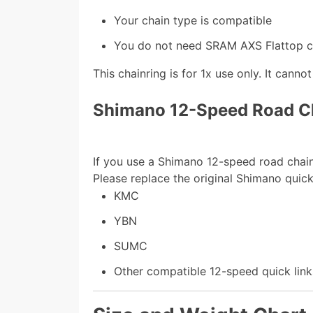
Your chain type is compatible
You do not need SRAM AXS Flattop co
This chainring is for 1x use only. It canno
Shimano 12-Speed Road C
If you use a Shimano 12-speed road chain,
Please replace the original Shimano quick
KMC
YBN
SUMC
Other compatible 12-speed quick link