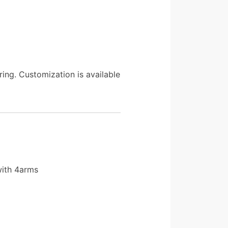
ing. Customization is available
with 4arms