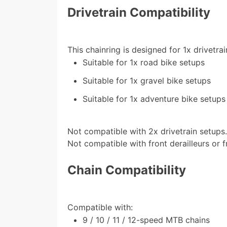
Drivetrain Compatibility
This chainring is designed for 1x drivetrai
Suitable for 1x road bike setups
Suitable for 1x gravel bike setups
Suitable for 1x adventure bike setups
Not compatible with 2x drivetrain setups
Not compatible with front derailleurs or f
Chain Compatibility
Compatible with:
9 / 10 / 11 / 12-speed MTB chains