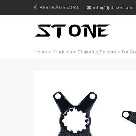
+86 18207554945
info@djcbikes.com
Home
>
Products
>
Chainring Spiders
>
For Sr