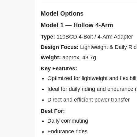
Model Options
Model 1 — Hollow 4-Arm
Type:
110BCD 4-Bolt / 4-Arm Adapter
Design Focus:
Lightweight & Daily Rid
Weight:
approx. 43.7g
Key Features:
Optimized for lightweight and flexibili
Ideal for daily riding and endurance 
Direct and efficient power transfer
Best For:
Daily commuting
Endurance rides