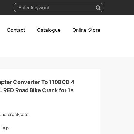
Contact
Catalogue
Online Store
apter Converter To 110BCD 4
L RED Road Bike Crank for 1x
oad cranksets.
ings.