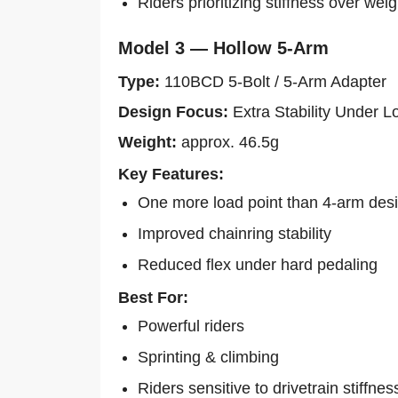
Riders prioritizing stiffness over weig
Model 3 — Hollow 5-Arm
Type:
110BCD 5-Bolt / 5-Arm Adapter
Design Focus:
Extra Stability Under L
Weight:
approx. 46.5g
Key Features:
One more load point than 4-arm des
Improved chainring stability
Reduced flex under hard pedaling
Best For:
Powerful riders
Sprinting & climbing
Riders sensitive to drivetrain stiffnes