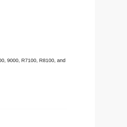
00, 9000, R7100, R8100, and