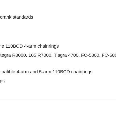
crank standards
yle 110BCD 4-arm chainrings
ltegra R8000, 105 R7000, Tiagra 4700, FC-5800, FC-68
ompatible 4-arm and 5-arm 110BCD chainrings
ups