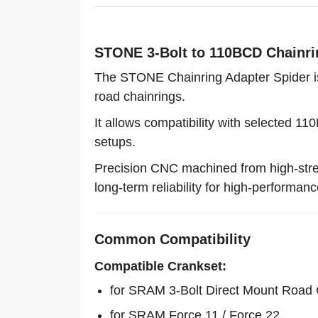
STONE 3-Bolt to 110BCD Chainri
The STONE Chainring Adapter Spider is
road chainrings.
It allows compatibility with selected 1
setups.
Precision CNC machined from high-stren
long-term reliability for high-performanc
Common Compatibility
Compatible Crankset:
for SRAM 3-Bolt Direct Mount Road
for SRAM Force 11 / Force 22