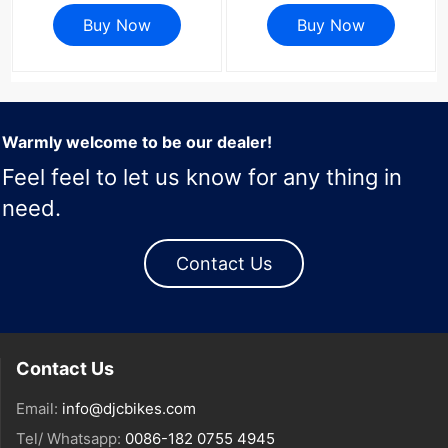
6800 9000 4 Bolt Road
R8100 DA R9200 Di2 Road
Bike Crank Cover Screws
Buy Now
Bike 58 55 52 36T 53 39
Buy Now
Repair Parts
54 40 50 34 48 46
Warmly welcome to be our dealer!
Feel feel to let us know for any thing in
need.
Contact Us
Contact Us
Email:
info@djcbikes.com
Tel/ Whatsapp:
0086-182 0755 4945