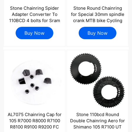
Stone Chainring Spider
Stone Round Chainring
Adapter Converter To
for Special 30mm spindle
110BCD 4 bolts for Sram
crank MTB bike Cycling
FORCE RIVAL RED Road
30T 32T 34 36 38 40T
Bike Crank for 1x 2x 3
Buy Now
Chain Wheel Bicycle
Buy Now
pins GXP
Tooth Plate BB30 0mm
offset
AL7075 Chainring Cap for
Stone 110bcd Round
105 R7000 R8000 R7100
Double Chainring Aero for
R8100 R9100 R9200 FC
Shimano 105 R7100 UT