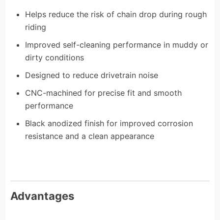
Helps reduce the risk of chain drop during rough
riding
Improved self-cleaning performance in muddy or
dirty conditions
Designed to reduce drivetrain noise
CNC-machined for precise fit and smooth
performance
Black anodized finish for improved corrosion
resistance and a clean appearance
Advantages