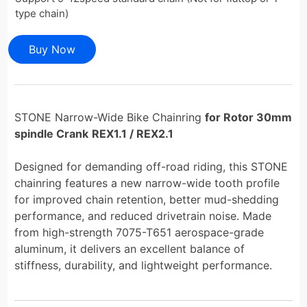
type chain)
Buy Now
STONE Narrow-Wide Bike Chainring
for Rotor 30mm
spindle Crank
REX1.1 / REX2.1
Designed for demanding off-road riding, this STONE
chainring features a new narrow-wide tooth profile
for improved chain retention, better mud-shedding
performance, and reduced drivetrain noise. Made
from high-strength 7075-T651 aerospace-grade
aluminum, it delivers an excellent balance of
stiffness, durability, and lightweight performance.