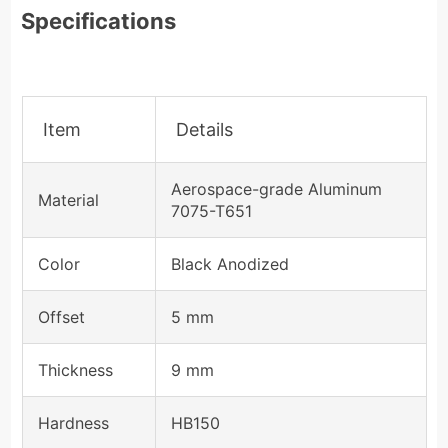
Specifications
Item
Details
Aerospace-grade Aluminum
Material
7075-T651
Color
Black Anodized
Offset
5 mm
Thickness
9 mm
Hardness
HB150