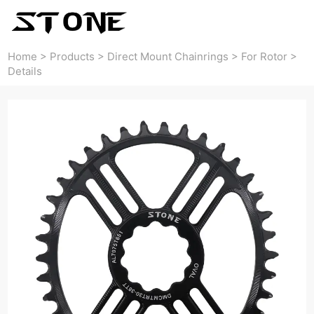
Home
>
Products
>
Direct Mount Chainrings
>
For Rotor
>
Details