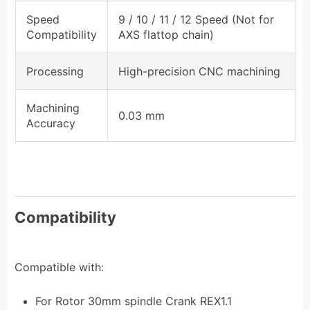
Speed
9 / 10 / 11 / 12 Speed (Not for
Compatibility
AXS flattop chain)
Processing
High-precision CNC machining
Machining
0.03 mm
Accuracy
Compatibility
Compatible with:
For Rotor 30mm spindle Crank REX1.1