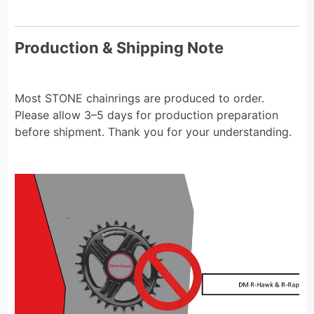
Production & Shipping Note
Most STONE chainrings are produced to order.
Please allow 3–5 days for production preparation
before shipment. Thank you for your understanding.