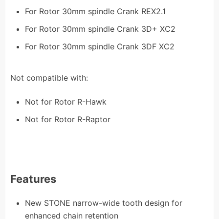
For Rotor 30mm spindle Crank REX2.1
For Rotor 30mm spindle Crank 3D+ XC2
For Rotor 30mm spindle Crank 3DF XC2
Not compatible with:
Not for Rotor R-Hawk
Not for Rotor R-Raptor
Features
New STONE narrow-wide tooth design for
enhanced chain retention