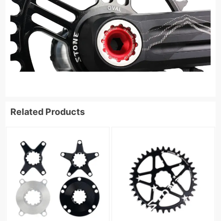
Related Products