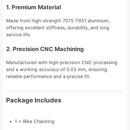
1. Premium Material
Made from high-strength 7075-T651 aluminum,
offering excellent stiffness, durability, and long
service life.
2. Precision CNC Machining
Manufactured with high-precision CNC processing
and a working accuracy of 0.03 mm, ensuring
reliable performance and a precise fit.
Package Includes
1 × Bike Chainring