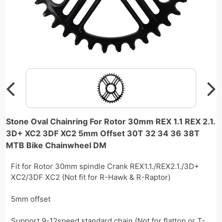
Stone Oval Chainring For Rotor 30mm REX 1.1 REX 2.1.
3D+ XC2 3DF XC2 5mm Offset 30T 32 34 36 38T
MTB Bike Chainwheel DM
Fit for Rotor 30mm spindle Crank REX1.1./REX2.1./3D+
XC2/3DF XC2 (Not fit for R-Hawk & R-Raptor)
5mm offset
Support 9-12speed standard chain (Not for flattop or T-