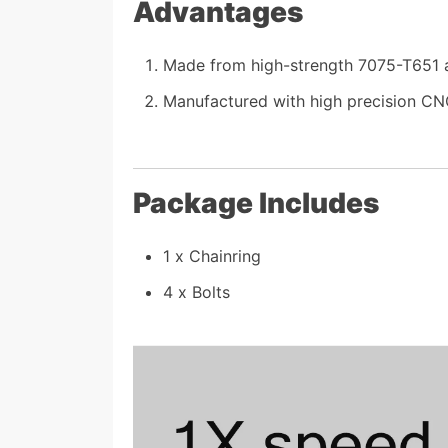
Advantages
Made from high-strength 7075-T651 al
Manufactured with high precision CNC
Package Includes
1 x Chainring
4 x Bolts