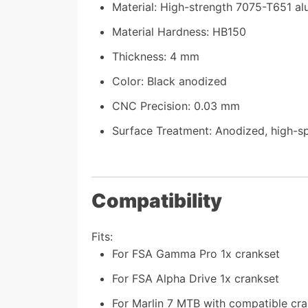
Material: High-strength 7075-T651 al
Material Hardness: HB150
Thickness: 4 mm
Color: Black anodized
CNC Precision: 0.03 mm
Surface Treatment: Anodized, high-
Compatibility
Fits:
For FSA Gamma Pro 1x crankset
For FSA Alpha Drive 1x crankset
For Marlin 7 MTB with compatible cr