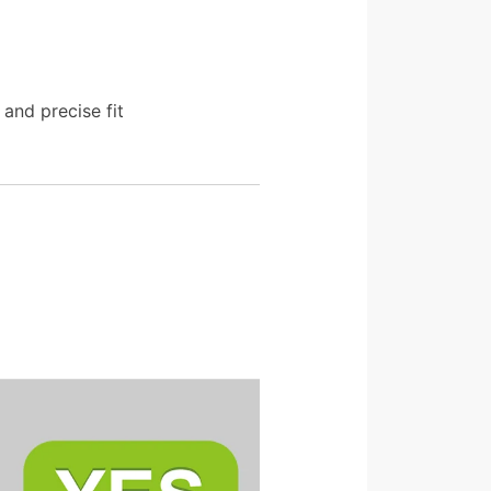
and precise fit