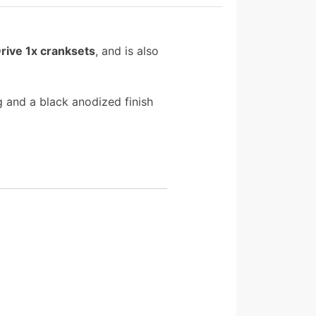
rive 1x cranksets
, and is also
 and a black anodized finish