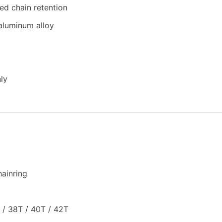
ed chain retention
aluminum alloy
ly
ainring
 / 38T / 40T / 42T