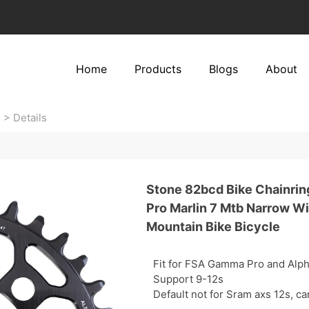
Home
Products
Blogs
About
s
>
Details
Stone 82bcd Bike Chainrin
Pro Marlin 7 Mtb Narrow W
Mountain Bike Bicycle
Fit for FSA Gamma Pro and Alph
Support 9-12s
Default not for Sram axs 12s, c