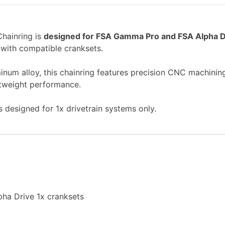
ainring is
designed for FSA Gamma Pro and FSA Alpha D
 with compatible cranksets.
um alloy, this chainring features precision CNC machining
ightweight performance.
is designed for 1x drivetrain systems only.
ha Drive 1x cranksets