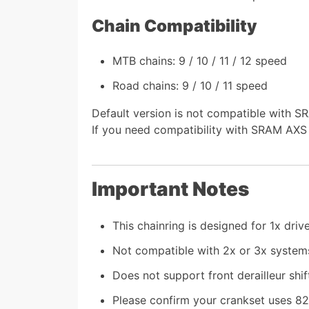
Chain Compatibility
MTB chains: 9 / 10 / 11 / 12 speed
Road chains: 9 / 10 / 11 speed
Default version is not compatible with 
If you need compatibility with SRAM AXS 
Important Notes
This chainring is designed for 1x driv
Not compatible with 2x or 3x system
Does not support front derailleur shif
Please confirm your crankset uses 8