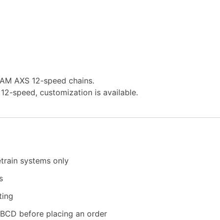
SRAM AXS 12-speed chains.
12-speed, customization is available.
etrain systems only
s
ting
2BCD before placing an order