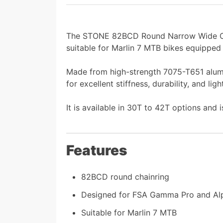
The STONE 82BCD Round Narrow Wide Ch
suitable for Marlin 7 MTB bikes equipped
Made from high-strength 7075-T651 alumin
for excellent stiffness, durability, and l
It is available in 30T to 42T options and 
Features
82BCD round chainring
Designed for FSA Gamma Pro and Alp
Suitable for Marlin 7 MTB