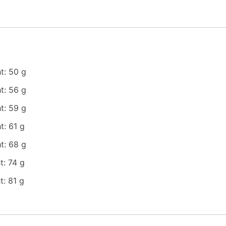
t: 50 g
t: 56 g
t: 59 g
t: 61 g
t: 68 g
t: 74 g
: 81 g