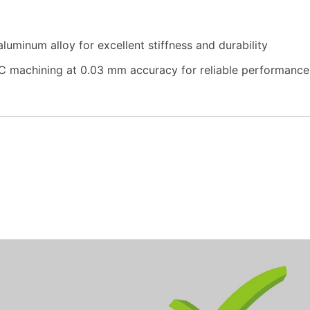
uminum alloy for excellent stiffness and durability
 machining at 0.03 mm accuracy for reliable performance 