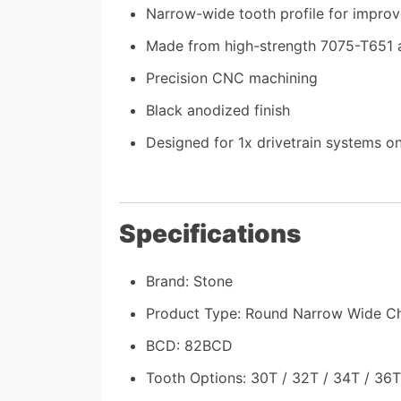
Narrow-wide tooth profile for improv
Made from high-strength 7075-T651 
Precision CNC machining
Black anodized finish
Designed for 1x drivetrain systems on
Specifications
Brand: Stone
Product Type: Round Narrow Wide Ch
BCD: 82BCD
Tooth Options: 30T / 32T / 34T / 36T