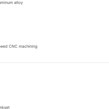
uminum alloy
speed CNC machining
ankset