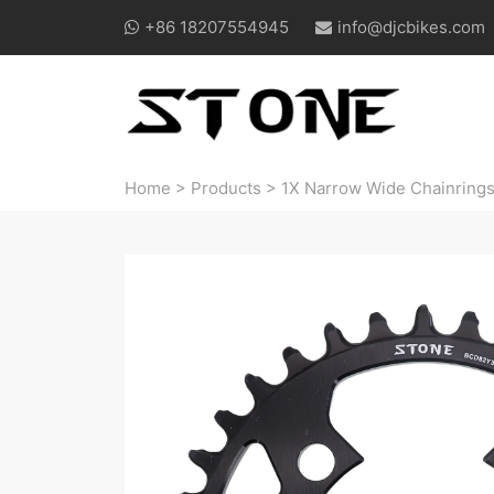
+86 18207554945
info@djcbikes.com
Home
>
Products
>
1X Narrow Wide Chainring