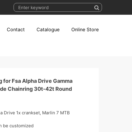
Contact
Catalogue
Online Store
g for Fsa Alpha Drive Gamma
ide Chainring 30t-42t Round
a Drive 1x crankset, Marlin 7 MTB
an be customized