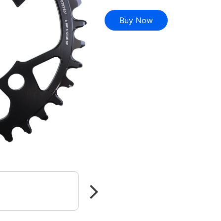
Buy Now