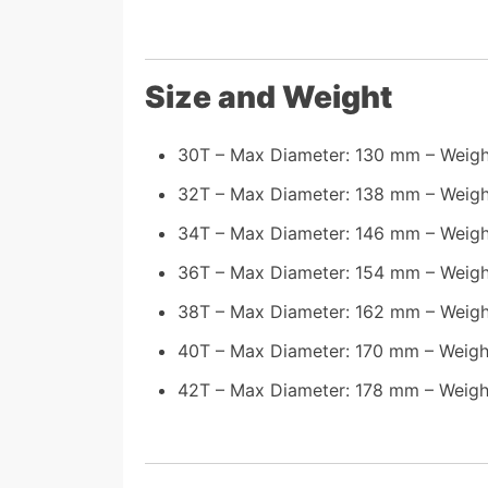
Size and Weight
30T – Max Diameter: 130 mm – Weigh
32T – Max Diameter: 138 mm – Weigh
34T – Max Diameter: 146 mm – Weigh
36T – Max Diameter: 154 mm – Weigh
38T – Max Diameter: 162 mm – Weigh
40T – Max Diameter: 170 mm – Weigh
42T – Max Diameter: 178 mm – Weight