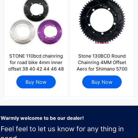
STONE 110bcd chainring
Stone 130BCD Round
for road bike 4mm inner
Chainring 4MM Offset
offset 38 40 42 44 46 48
Aero for Shimano 5700
50 52 54 56 58T 1x speed
6700 Round 42t 44T 46
Buy Now
11s 12s
48 50 52 55 58T 60T
Buy Now
Road Bike ChainWheel
130bcd for Sram Red
Warmly welcome to be our dealer!
Feel feel to let us know for any thing in