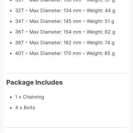
32T – Max Diameter: 134 mm – Weight: 44 g
34T – Max Diameter: 145 mm – Weight: 51 g
36T – Max Diameter: 154 mm – Weight: 62 g
38T – Max Diameter: 162 mm – Weight: 74 g
40T – Max Diameter: 170 mm – Weight: 85 g
Package Includes
1 x Chainring
4 x Bolts