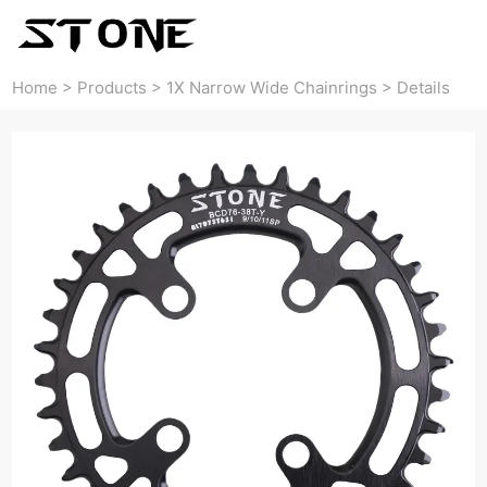
Home
>
Products
>
1X Narrow Wide Chainrings
>
Details