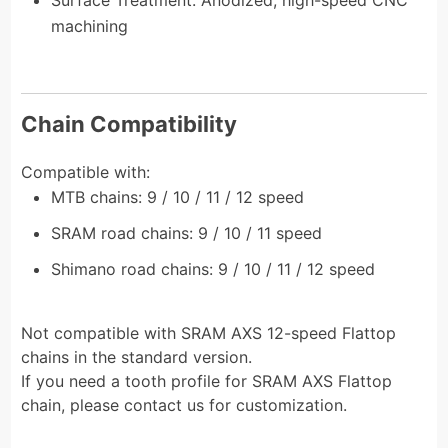
machining
Chain Compatibility
Compatible with:
MTB chains: 9 / 10 / 11 / 12 speed
SRAM road chains: 9 / 10 / 11 speed
Shimano road chains: 9 / 10 / 11 / 12 speed
Not compatible with SRAM AXS 12-speed Flattop
chains in the standard version.
If you need a tooth profile for SRAM AXS Flattop
chain, please contact us for customization.