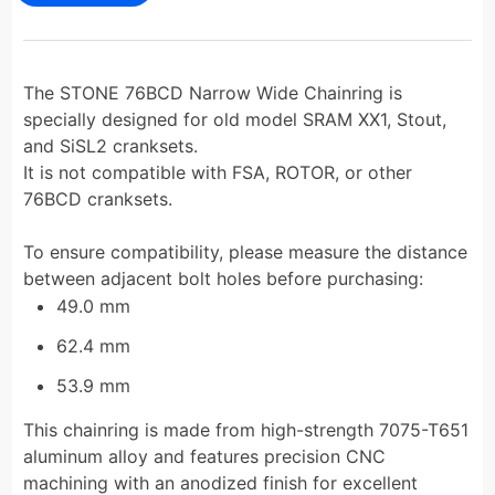
The STONE 76BCD Narrow Wide Chainring is
specially designed for old model SRAM XX1, Stout,
and SiSL2 cranksets.
It is not compatible with FSA, ROTOR, or other
76BCD cranksets.
To ensure compatibility, please measure the distance
between adjacent bolt holes before purchasing:
49.0 mm
62.4 mm
53.9 mm
This chainring is made from high-strength 7075-T651
aluminum alloy and features precision CNC
machining with an anodized finish for excellent