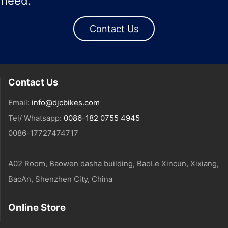
need.
Contact Us
Contact Us
Email:
info@djcbikes.com
Tel/ Whatsapp:
0086-182 0755 4945
0086-17727474717
A02 Room, Baowen dasha building, BaoLe Xincun, Xixiang,
BaoAn, Shenzhen City, China
Online Store