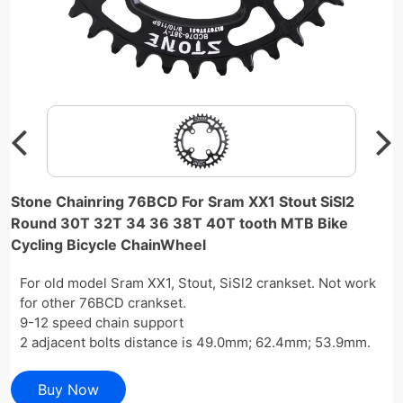
Stone Chainring 76BCD For Sram XX1 Stout SiSl2
Round 30T 32T 34 36 38T 40T tooth MTB Bike
Cycling Bicycle ChainWheel
For old model Sram XX1, Stout, SiSl2 crankset. Not work
for other 76BCD crankset.
9-12 speed chain support
2 adjacent bolts distance is 49.0mm; 62.4mm; 53.9mm.
Buy Now