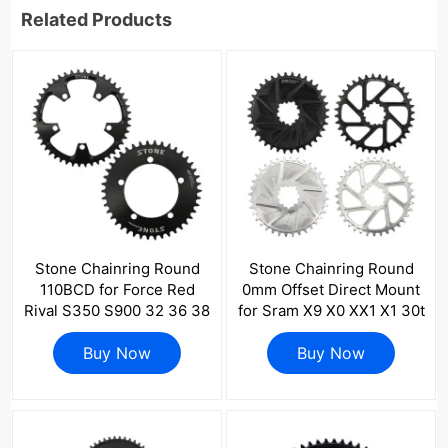
Related Products
Stone Chainring Round
Stone Chainring Round
110BCD for Force Red
0mm Offset Direct Mount
Rival S350 S900 32 36 38
for Sram X9 X0 XX1 X1 30t
40 42 46 48 58 60T Tooth
32 34 36 38 40 42 44 46
Road Bike for Sram CX
Buy Now
48T Bike Chainwheel 3
Buy Now
Gravel Quarq
pins