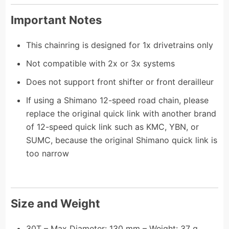
Important Notes
This chainring is designed for 1x drivetrains only
Not compatible with 2x or 3x systems
Does not support front shifter or front derailleur
If using a Shimano 12-speed road chain, please
replace the original quick link with another brand
of 12-speed quick link such as KMC, YBN, or
SUMC, because the original Shimano quick link is
too narrow
Size and Weight
30T – Max Diameter: 130 mm – Weight: 37 g