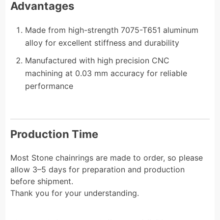
Advantages
Made from high-strength 7075-T651 aluminum
alloy for excellent stiffness and durability
Manufactured with high precision CNC
machining at 0.03 mm accuracy for reliable
performance
Production Time
Most Stone chainrings are made to order, so please
allow 3–5 days for preparation and production
before shipment.
Thank you for your understanding.