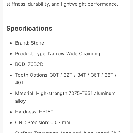
stiffness, durability, and lightweight performance.
Specifications
Brand: Stone
Product Type: Narrow Wide Chainring
BCD: 76BCD
Tooth Options: 30T / 32T / 34T / 36T / 38T /
40T
Material: High-strength 7075-T651 aluminum
alloy
Hardness: HB150
CNC Precision: 0.03 mm
Surface Treatment: Anodized, high-speed CNC