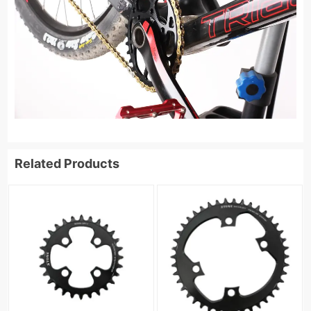
Related Products