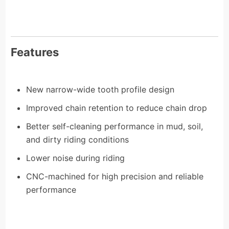
Features
New narrow-wide tooth profile design
Improved chain retention to reduce chain drop
Better self-cleaning performance in mud, soil,
and dirty riding conditions
Lower noise during riding
CNC-machined for high precision and reliable
performance