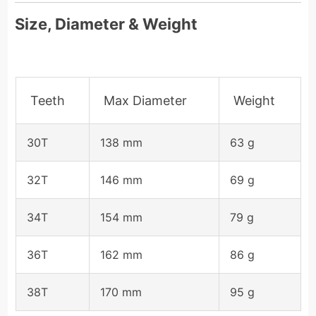
Size, Diameter & Weight
Teeth
Max Diameter
Weight
30T
138 mm
63 g
32T
146 mm
69 g
34T
154 mm
79 g
36T
162 mm
86 g
38T
170 mm
95 g