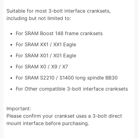
Suitable for most 3-bolt interface cranksets,
including but not limited to:
For SRAM Boost 148 frame cranksets
For SRAM XX1 / XX1 Eagle
For SRAM X01 / X01 Eagle
For SRAM X0 / X9 / X7
For SRAM S2210 / S1400 long spindle BB30
For Other compatible 3-bolt interface cranksets
Important:
Please confirm your crankset uses a 3-bolt direct
mount interface before purchasing.