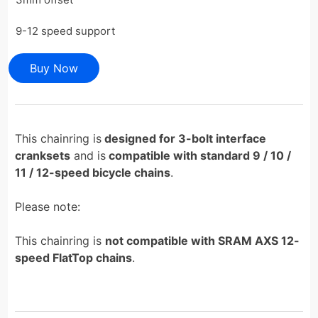
9-12 speed support
Buy Now
This chainring is
designed for 3-bolt interface
cranksets
and is
compatible with standard 9 / 10 /
11 / 12-speed bicycle chains
.
Please note:
This chainring is
not compatible with SRAM AXS 12-
speed FlatTop chains
.