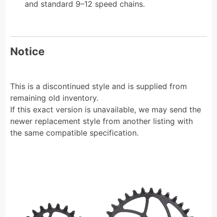
and standard 9–12 speed chains.
Notice
This is a discontinued style and is supplied from
remaining old inventory.
If this exact version is unavailable, we may send the
newer replacement style from another listing with
the same compatible specification.