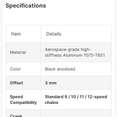
Specifications
Item
Details
Aerospace-grade high-
Material
stiffness Aluminum 7075-T651
Color
Black anodized
Offset
3 mm
Speed
Standard 9 / 10 / 11 / 12-speed
Compatibility
chains
Crank