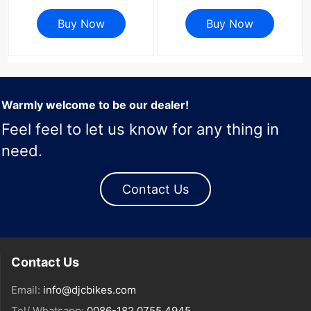
4700 9000 34T To 60T
38T 40T tooth MTB Bike
Road Bike Chainwheel 4
Buy Now
Cycling Bicycle
Buy Now
Bolts Gravel
ChainWheel
Warmly welcome to be our dealer!
Feel feel to let us know for any thing in
need.
Contact Us
Contact Us
Email:
info@djcbikes.com
Tel/ Whatsapp:
0086-182 0755 4945