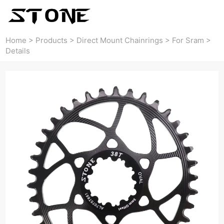
Home
>
Products
>
Direct Mount Chainrings
>
For Sram
>
Details