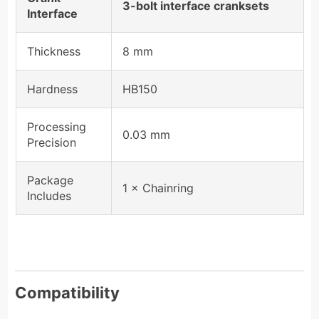
3-bolt interface cranksets
Interface
Thickness
8 mm
Hardness
HB150
Processing
0.03 mm
Precision
Package
1 × Chainring
Includes
Compatibility