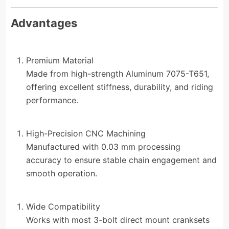
Advantages
Premium Material
Made from high-strength Aluminum 7075-T651,
offering excellent stiffness, durability, and riding
performance.
High-Precision CNC Machining
Manufactured with 0.03 mm processing
accuracy to ensure stable chain engagement and
smooth operation.
Wide Compatibility
Works with most 3-bolt direct mount cranksets