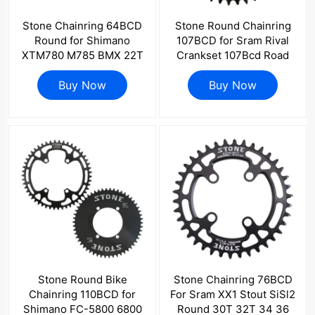
Stone Chainring 64BCD
Stone Round Chainring
Round for Shimano
107BCD for Sram Rival
XTM780 M785 BMX 22T
Crankset 107Bcd Road
24t 26t 28T MTB Bike
Bike 34 36 40 42 44 46
Replace Inner Chainwheel
Buy Now
48 50 52 54 56 58 60T
Buy Now
Tooth Plate
Stone Round Bike
Stone Chainring 76BCD
Chainring 110BCD for
For Sram XX1 Stout SiSl2
Shimano FC-5800 6800
Round 30T 32T 34 36