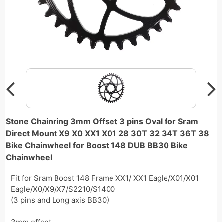
Stone Chainring 3mm Offset 3 pins Oval for Sram
Direct Mount X9 X0 XX1 X01 28 30T 32 34T 36T 38
Bike Chainwheel for Boost 148 DUB BB30 Bike
Chainwheel
Fit for Sram Boost 148 Frame XX1/ XX1 Eagle/X01/X01
Eagle/X0/X9/X7/S2210/S1400
(3 pins and Long axis BB30)
3mm offset