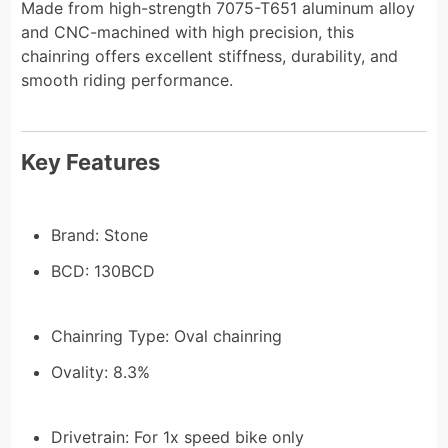
Made from high-strength 7075-T651 aluminum alloy
and CNC-machined with high precision, this
chainring offers excellent stiffness, durability, and
smooth riding performance.
Key Features
Brand: Stone
BCD: 130BCD
Chainring Type: Oval chainring
Ovality: 8.3%
Drivetrain: For 1x speed bike only