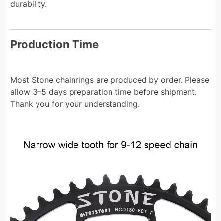
durability.
Production Time
Most Stone chainrings are produced by order. Please
allow 3–5 days preparation time before shipment.
Thank you for your understanding.