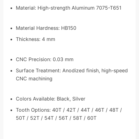
Material: High-strength Aluminum 7075-T651
Material Hardness: HB150
Thickness: 4 mm
CNC Precision: 0.03 mm
Surface Treatment: Anodized finish, high-speed
CNC machining
Colors Available: Black, Silver
Tooth Options: 40T / 42T / 44T / 46T / 48T /
50T / 52T / 54T / 56T / 58T / 60T