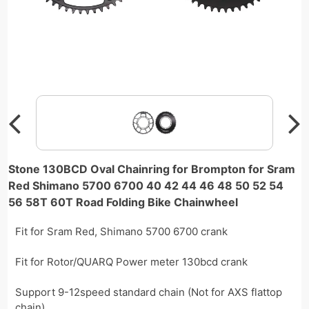
Stone 130BCD Oval Chainring for Brompton for Sram
Red Shimano 5700 6700 40 42 44 46 48 50 52 54
56 58T 60T Road Folding Bike Chainwheel
Fit for Sram Red, Shimano 5700 6700 crank
Fit for Rotor/QUARQ Power meter 130bcd crank
Support 9-12speed standard chain (Not for AXS flattop
chain)