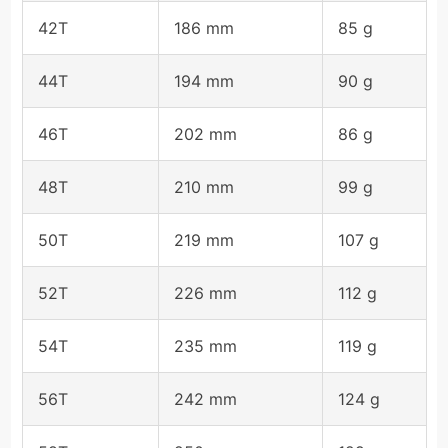
42T
186 mm
85 g
44T
194 mm
90 g
46T
202 mm
86 g
48T
210 mm
99 g
50T
219 mm
107 g
52T
226 mm
112 g
54T
235 mm
119 g
56T
242 mm
124 g