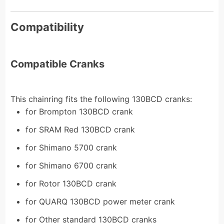
Compatibility
Compatible Cranks
This chainring fits the following 130BCD cranks:
for Brompton 130BCD crank
for SRAM Red 130BCD crank
for Shimano 5700 crank
for Shimano 6700 crank
for Rotor 130BCD crank
for QUARQ 130BCD power meter crank
for Other standard 130BCD cranks