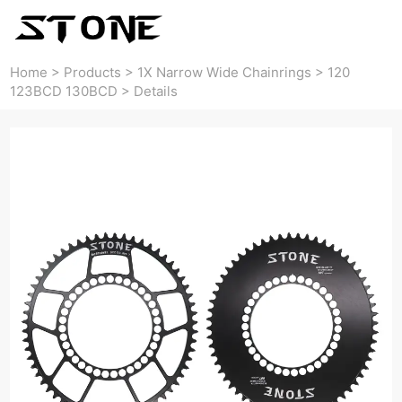
Home
>
Products
>
1X Narrow Wide Chainrings
>
120
123BCD 130BCD
>
Details