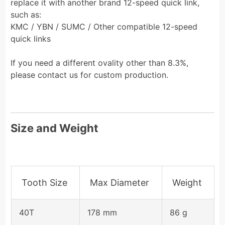
replace it with another brand 12-speed quick link,
such as:
KMC / YBN / SUMC / Other compatible 12-speed
quick links
If you need a different ovality other than 8.3%,
please contact us for custom production.
Size and Weight
Tooth Size
Max Diameter
Weight
40T
178 mm
86 g