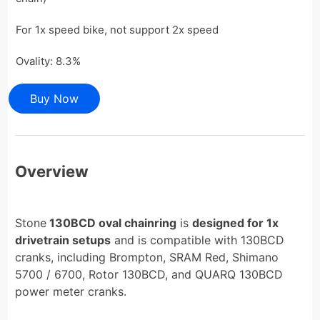
For 1x speed bike, not support 2x speed
Ovality: 8.3%
Buy Now
Overview
Stone
130BCD oval chainring
is
designed for 1x
drivetrain setups
and is compatible with 130BCD
cranks, including Brompton, SRAM Red, Shimano
5700 / 6700, Rotor 130BCD, and QUARQ 130BCD
power meter cranks.