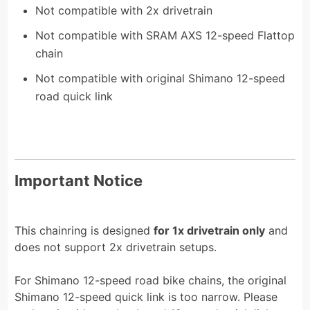
Not compatible with 2x drivetrain
Not compatible with SRAM AXS 12-speed Flattop
chain
Not compatible with original Shimano 12-speed
road quick link
Important Notice
This chainring is designed
for 1x drivetrain only
and
does not support 2x drivetrain setups.
For Shimano 12-speed road bike chains, the original
Shimano 12-speed quick link is too narrow. Please