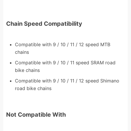
Chain Speed Compatibility
Compatible with 9 / 10 / 11 / 12 speed MTB
chains
Compatible with 9 / 10 / 11 speed SRAM road
bike chains
Compatible with 9 / 10 / 11 / 12 speed Shimano
road bike chains
Not Compatible With