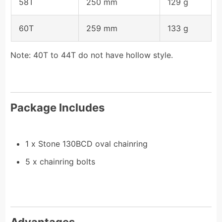
58T
250 mm
129 g
60T
259 mm
133 g
Note: 40T to 44T do not have hollow style.
Package Includes
1 x Stone 130BCD oval chainring
5 x chainring bolts
Advantages