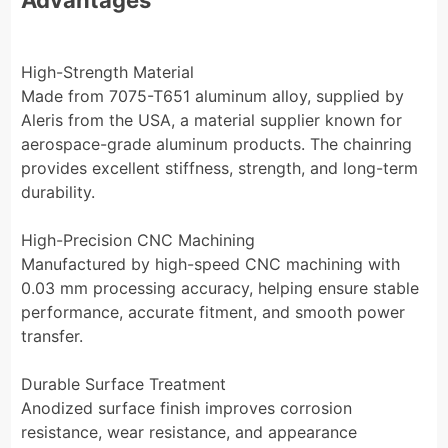
High-Strength Material
Made from 7075-T651 aluminum alloy, supplied by
Aleris from the USA, a material supplier known for
aerospace-grade aluminum products. The chainring
provides excellent stiffness, strength, and long-term
durability.
High-Precision CNC Machining
Manufactured by high-speed CNC machining with
0.03 mm processing accuracy, helping ensure stable
performance, accurate fitment, and smooth power
transfer.
Durable Surface Treatment
Anodized surface finish improves corrosion
resistance, wear resistance, and appearance